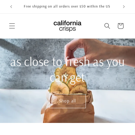
Skip to
Free shipping on all orders over $50 within the US
content
Cart
as close to fresh as you
can get
Shop all