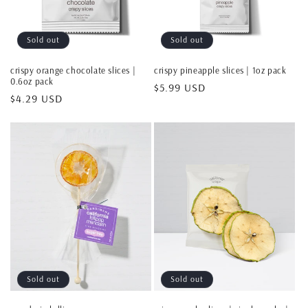
Sold out
Sold out
crispy orange chocolate slices |
crispy pineapple slices | 1oz pack
0.6oz pack
Regular
$5.99 USD
Regular
$4.29 USD
price
price
Sold out
Sold out