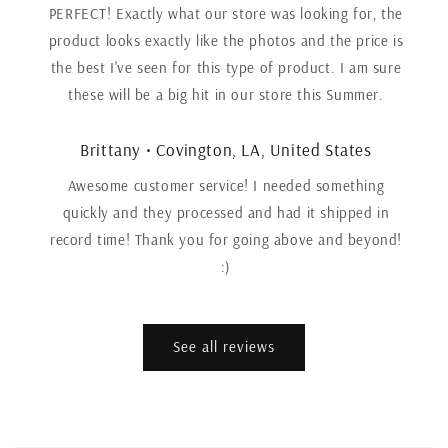
PERFECT! Exactly what our store was looking for, the
product looks exactly like the photos and the price is
the best I've seen for this type of product. I am sure
these will be a big hit in our store this Summer.
Brittany • Covington, LA, United States
Awesome customer service! I needed something
quickly and they processed and had it shipped in
record time! Thank you for going above and beyond!
:)
See all reviews