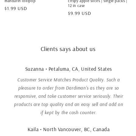
mandarin lollipop
crispy apple slices | single packs |
12 in case
Regular
$1.99 USD
Regular
$9.99 USD
price
price
Clients says about us
Suzanna • Petaluma, CA, United States
Customer Service Matches Product Quality. Such a
pleasure to order from Dardiman's as they are so
responsive, and take customer service seriously. Their
products are top quality and an easy sell and add on
if kept by the cash counter.
Kaila • North Vancouver, BC, Canada