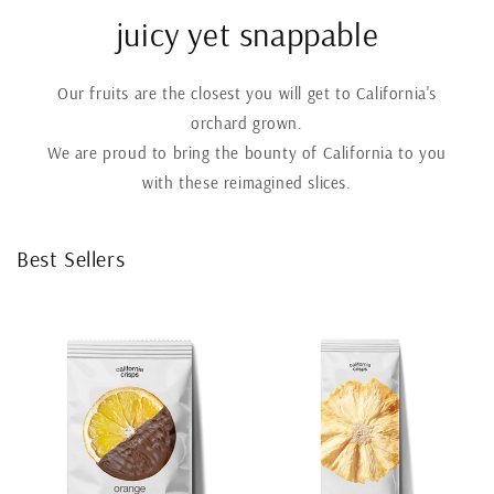
juicy yet snappable
Our fruits are the closest you will get to California's
orchard grown.
We are proud to bring the bounty of California to you
with these reimagined slices.
Best Sellers