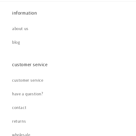
information
about us
blog
customer service
customer service
have a question?
contact
returns
wholesale