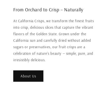
From Orchard to Crisp – Naturally
At California Crisps, we transform the finest fruits
into crisp, delicious slices that capture the vibrant
flavors of the Golden State. Grown under the
California sun and carefully dried without added
sugars or preservatives, our fruit crisps are a
celebration of nature’s beauty — simple, pure, and
irresistibly delicious.
About Us