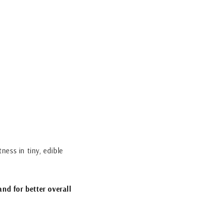
ness in tiny, edible
and for better overall