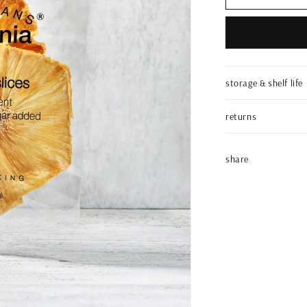
pineapple
slices
|
artisanal
pack
|
storage & shelf life
0.3oz
returns
share