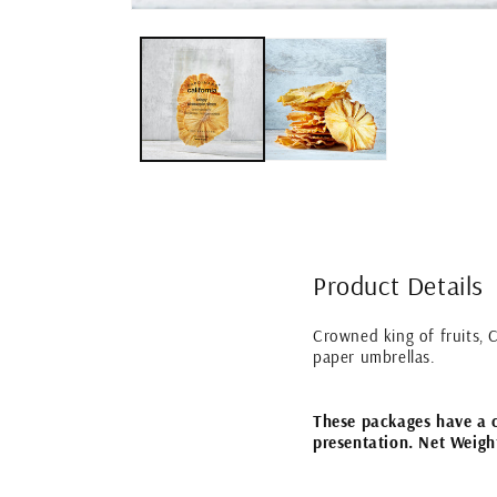
Open
media
1
in
modal
Product Details
Crowned king of fruits, C
paper umbrellas.
These packages have a cl
presentation. Net Weigh