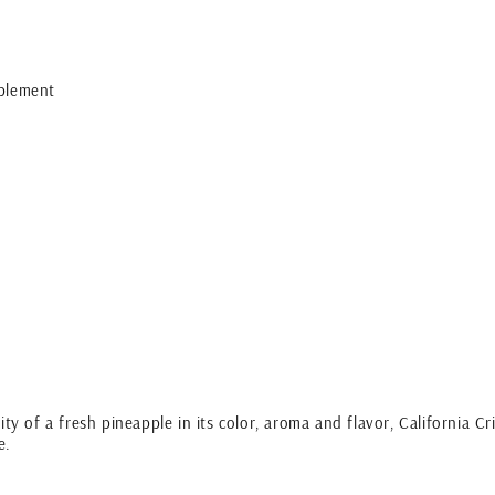
plement
ty of a fresh pineapple in its color, aroma and flavor, California Cri
le.