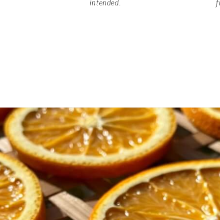
intended.
f