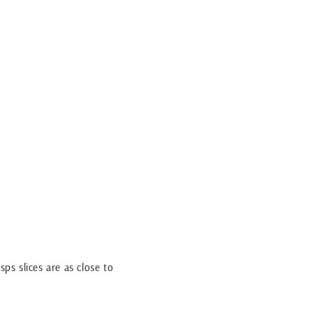
sps slices are as close to