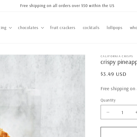
Free shipping on all orders over $50 within the US
ting
chocolates
fruit crackers
cocktails
lollipops
who
CALIFORNIA CRISPS
crispy pineapp
Regular
$3.49 USD
price
Free shipping on 
Quantity
Quantity
Decrease
quantity
for
crispy