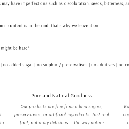
ces may have imperfections such as discoloration, seeds, bitterness, a
tamin content is in the rind, that's why we leave it on.
 might be hard*
 | no added sugar | no sulphur / preservatives | no additives | no co
Pure and Natural Goodness
Our products are free from added sugars,
Bo
t
preservatives, or artificial ingredients. Just real
ca
 to
fruit, naturally delicious — the way nature