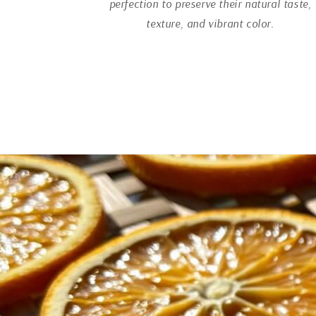
perfection to preserve their natural taste,
texture, and vibrant color.