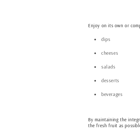
Enjoy on its own or com
dips
cheeses
salads
desserts
beverages
By maintaining the integri
the fresh fruit as possib