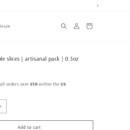
Log
Cart
lesale
in
le slices | artisanal pack | 0.3oz
all orders over
$50
within the
US
Increase
quantity
for
crispy
Add to cart