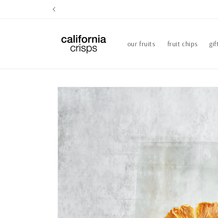
Skip to
content
our fruits
fruit chips
gif
Skip to
product
information