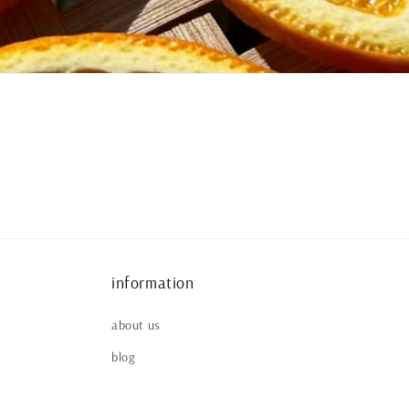
information
about us
blog