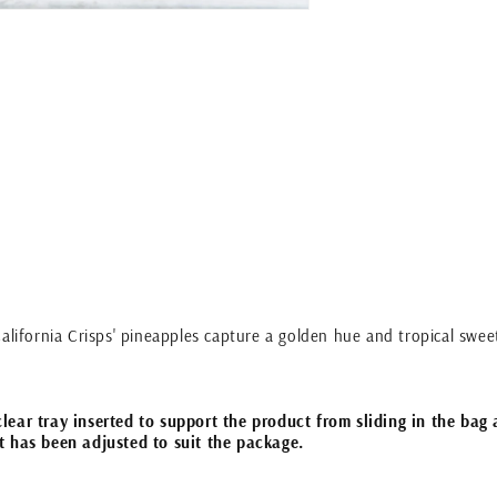
alifornia Crisps' pineapples capture a golden hue and tropical sweet
ear tray inserted to support the product from sliding in the bag 
t has been adjusted to suit the package.