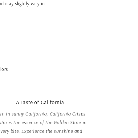
nd may slightly vary in
lors
A Taste of California
rn in sunny California, California Crisps
ptures the essence of the Golden State in
every bite. Experience the sunshine and