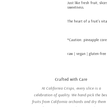
Just like fresh fruit, sli
sweetness.
The heart of a fruit's vi
*Caution: pineapple core
raw | vegan | gluten-free
Crafted with Care
At California Crisps, every slice is a
celebration of quality. We hand-pick the bes
fruits from California orchards and dry them