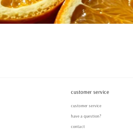
customer service
customer service
have a question?
contact