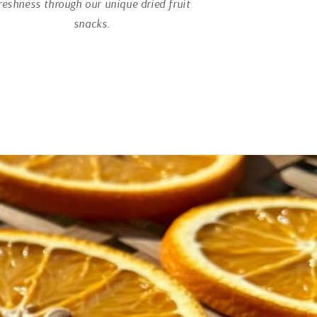
reshness through our unique dried fruit
snacks.